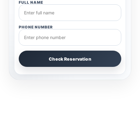
FULL NAME
PHONE NUMBER
Check Reservation