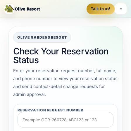
Olive Resort
Talk to us!
OLIVE GARDENS RESORT
Check Your Reservation
Status
Enter your reservation request number, full name,
and phone number to view your reservation status
and send contact-detail change requests for
admin approval.
RESERVATION REQUEST NUMBER