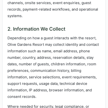
channels, onsite services, event enquiries, guest
records, payment-related workflows, and operational
systems.
2. Information We Collect
Depending on how a guest interacts with the resort,
Olive Gardens Resort may collect identity and contact
information such as name, email address, phone
number, country, address, reservation details, stay
dates, number of guests, children information, room
preferences, communication history, billing
information, service selections, event requirements,
support requests, usage data, technical device
information, IP address, browser information, and
consent records.
Where needed for security, legal compliance, or