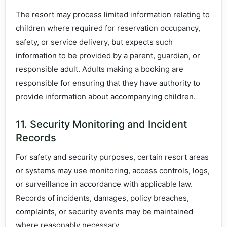
The resort may process limited information relating to
children where required for reservation occupancy,
safety, or service delivery, but expects such
information to be provided by a parent, guardian, or
responsible adult. Adults making a booking are
responsible for ensuring that they have authority to
provide information about accompanying children.
11. Security Monitoring and Incident
Records
For safety and security purposes, certain resort areas
or systems may use monitoring, access controls, logs,
or surveillance in accordance with applicable law.
Records of incidents, damages, policy breaches,
complaints, or security events may be maintained
where reasonably necessary.