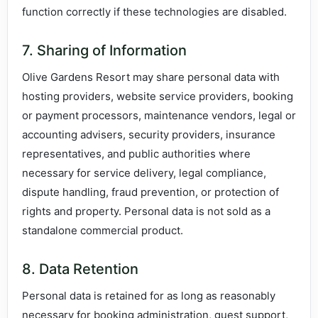
function correctly if these technologies are disabled.
7. Sharing of Information
Olive Gardens Resort may share personal data with
hosting providers, website service providers, booking
or payment processors, maintenance vendors, legal or
accounting advisers, security providers, insurance
representatives, and public authorities where
necessary for service delivery, legal compliance,
dispute handling, fraud prevention, or protection of
rights and property. Personal data is not sold as a
standalone commercial product.
8. Data Retention
Personal data is retained for as long as reasonably
necessary for booking administration, guest support,