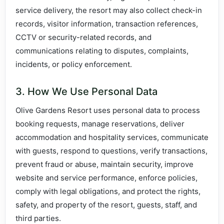
service delivery, the resort may also collect check-in
records, visitor information, transaction references,
CCTV or security-related records, and
communications relating to disputes, complaints,
incidents, or policy enforcement.
3. How We Use Personal Data
Olive Gardens Resort uses personal data to process
booking requests, manage reservations, deliver
accommodation and hospitality services, communicate
with guests, respond to questions, verify transactions,
prevent fraud or abuse, maintain security, improve
website and service performance, enforce policies,
comply with legal obligations, and protect the rights,
safety, and property of the resort, guests, staff, and
third parties.