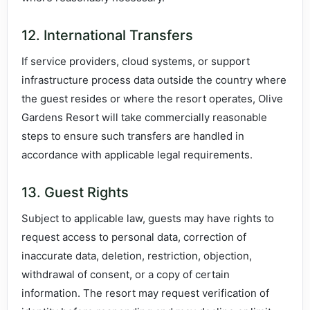
12. International Transfers
If service providers, cloud systems, or support
infrastructure process data outside the country where
the guest resides or where the resort operates, Olive
Gardens Resort will take commercially reasonable
steps to ensure such transfers are handled in
accordance with applicable legal requirements.
13. Guest Rights
Subject to applicable law, guests may have rights to
request access to personal data, correction of
inaccurate data, deletion, restriction, objection,
withdrawal of consent, or a copy of certain
information. The resort may request verification of