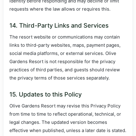
identity before responding and may decline or limit
requests where the law allows or requires this.
14. Third-Party Links and Services
The resort website or communications may contain
links to third-party websites, maps, payment pages,
social media platforms, or external services. Olive
Gardens Resort is not responsible for the privacy
practices of third parties, and guests should review
the privacy terms of those services separately.
15. Updates to this Policy
Olive Gardens Resort may revise this Privacy Policy
from time to time to reflect operational, technical, or
legal changes. The updated version becomes
effective when published, unless a later date is stated.