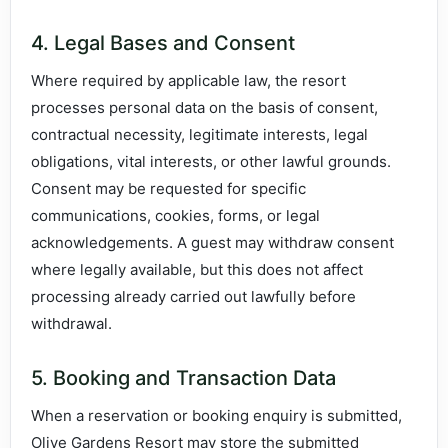
4. Legal Bases and Consent
Where required by applicable law, the resort
processes personal data on the basis of consent,
contractual necessity, legitimate interests, legal
obligations, vital interests, or other lawful grounds.
Consent may be requested for specific
communications, cookies, forms, or legal
acknowledgements. A guest may withdraw consent
where legally available, but this does not affect
processing already carried out lawfully before
withdrawal.
5. Booking and Transaction Data
When a reservation or booking enquiry is submitted,
Olive Gardens Resort may store the submitted