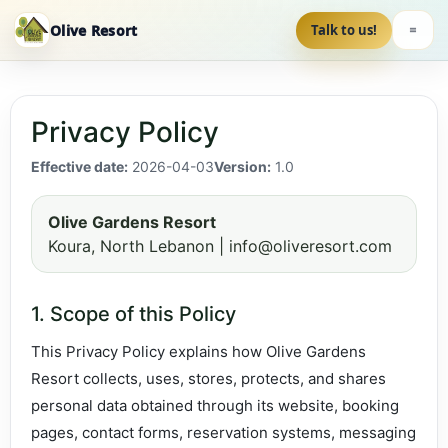
Olive Resort
Talk to us!
Privacy Policy
Effective date:
2026-04-03
Version:
1.0
Olive Gardens Resort
Koura, North Lebanon | info@oliveresort.com
1. Scope of this Policy
This Privacy Policy explains how Olive Gardens
Resort collects, uses, stores, protects, and shares
personal data obtained through its website, booking
pages, contact forms, reservation systems, messaging