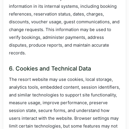
information in its internal systems, including booking
references, reservation status, dates, charges,
discounts, voucher usage, guest communications, and
change requests. This information may be used to
verify bookings, administer payments, address
disputes, produce reports, and maintain accurate
records.
6. Cookies and Technical Data
The resort website may use cookies, local storage,
analytics tools, embedded content, session identifiers,
and similar technologies to support site functionality,
measure usage, improve performance, preserve
session state, secure forms, and understand how
users interact with the website. Browser settings may
limit certain technologies, but some features may not