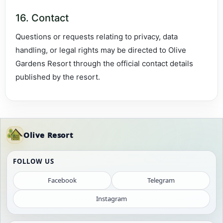
16. Contact
Questions or requests relating to privacy, data
handling, or legal rights may be directed to Olive
Gardens Resort through the official contact details
published by the resort.
Olive Resort
FOLLOW US
Facebook
Telegram
Instagram