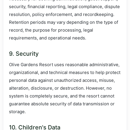
security, financial reporting, legal compliance, dispute
resolution, policy enforcement, and recordkeeping.
Retention periods may vary depending on the type of
record, the purpose for processing, legal
requirements, and operational needs.
9. Security
Olive Gardens Resort uses reasonable administrative,
organizational, and technical measures to help protect
personal data against unauthorized access, misuse,
alteration, disclosure, or destruction. However, no
system is completely secure, and the resort cannot
guarantee absolute security of data transmission or
storage.
10. Children's Data