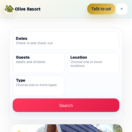
Olive Resort
Talk to us!
Dates
Check-in and check-out
Guests
Location
Adults and children
Choose one or more
locations
Type
Choose one or more types
Search