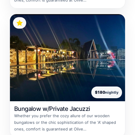
ones, comfort is guaranteed at Olive…
$180
nightly
Bungalow w/Private Jacuzzi
Whether you prefer the cozy allure of our wooden
bungalows or the chic sophistication of the ‘A’ shaped
ones, comfort is guaranteed at Olive…