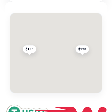
$180
$120