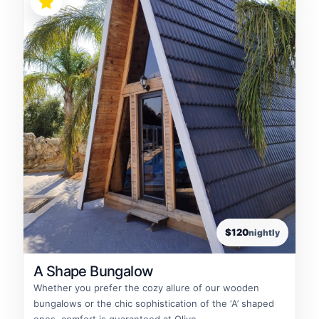
$120
nightly
A Shape Bungalow
Whether you prefer the cozy allure of our wooden
bungalows or the chic sophistication of the ‘A’ shaped