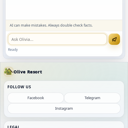
AI can make mistakes. Always double check facts.
Ready
Olive Resort
FOLLOW US
Facebook
Telegram
Instagram
LEGAL