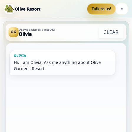
Olive Resort
Talk to us!
OLIVE GARDENS RESORT
CLEAR
OG
Olivia
Hi. I am Olivia. Ask me anything about Olive 
Gardens Resort.