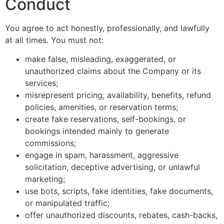
Conduct
You agree to act honestly, professionally, and lawfully
at all times. You must not:
make false, misleading, exaggerated, or
unauthorized claims about the Company or its
services;
misrepresent pricing, availability, benefits, refund
policies, amenities, or reservation terms;
create fake reservations, self-bookings, or
bookings intended mainly to generate
commissions;
engage in spam, harassment, aggressive
solicitation, deceptive advertising, or unlawful
marketing;
use bots, scripts, fake identities, fake documents,
or manipulated traffic;
offer unauthorized discounts, rebates, cash-backs,