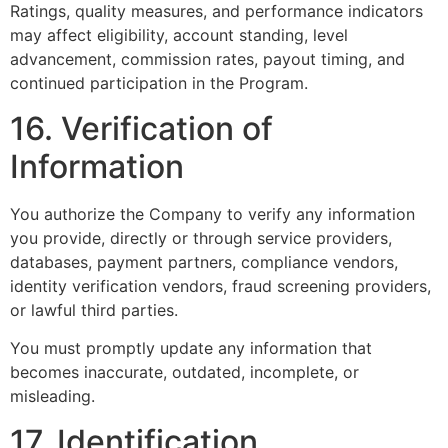
Ratings, quality measures, and performance indicators
may affect eligibility, account standing, level
advancement, commission rates, payout timing, and
continued participation in the Program.
16. Verification of
Information
You authorize the Company to verify any information
you provide, directly or through service providers,
databases, payment partners, compliance vendors,
identity verification vendors, fraud screening providers,
or lawful third parties.
You must promptly update any information that
becomes inaccurate, outdated, incomplete, or
misleading.
17. Identification