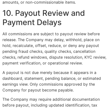
amounts, or non-commissionable items.
10. Payout Review and
Payment Delays
All commissions are subject to payout review before
release. The Company may delay, withhold, place on
hold, recalculate, offset, reduce, or deny any payout
pending fraud checks, quality checks, cancellation
checks, refund windows, dispute resolution, KYC review,
payment verification, or operational review.
A payout is not due merely because it appears in a
dashboard, statement, pending balance, or estimated
earnings view. Only commissions approved by the
Company for payout become payable.
The Company may require additional documentation
before payout, including updated identification, tax