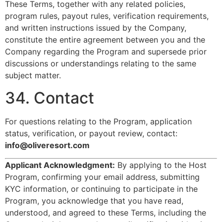
These Terms, together with any related policies,
program rules, payout rules, verification requirements,
and written instructions issued by the Company,
constitute the entire agreement between you and the
Company regarding the Program and supersede prior
discussions or understandings relating to the same
subject matter.
34. Contact
For questions relating to the Program, application
status, verification, or payout review, contact:
info@oliveresort.com
Applicant Acknowledgment:
By applying to the Host
Program, confirming your email address, submitting
KYC information, or continuing to participate in the
Program, you acknowledge that you have read,
understood, and agreed to these Terms, including the