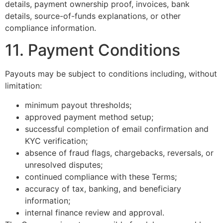
details, payment ownership proof, invoices, bank
details, source-of-funds explanations, or other
compliance information.
11. Payment Conditions
Payouts may be subject to conditions including, without
limitation:
minimum payout thresholds;
approved payment method setup;
successful completion of email confirmation and
KYC verification;
absence of fraud flags, chargebacks, reversals, or
unresolved disputes;
continued compliance with these Terms;
accuracy of tax, banking, and beneficiary
information;
internal finance review and approval.