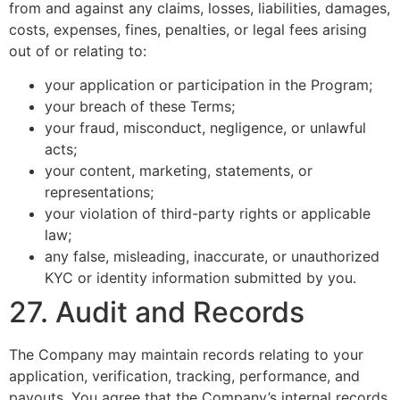
from and against any claims, losses, liabilities, damages,
costs, expenses, fines, penalties, or legal fees arising
out of or relating to:
your application or participation in the Program;
your breach of these Terms;
your fraud, misconduct, negligence, or unlawful
acts;
your content, marketing, statements, or
representations;
your violation of third-party rights or applicable
law;
any false, misleading, inaccurate, or unauthorized
KYC or identity information submitted by you.
27. Audit and Records
The Company may maintain records relating to your
application, verification, tracking, performance, and
payouts. You agree that the Company’s internal records