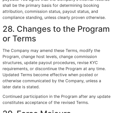
shall be the primary basis for determining booking
attribution, commission status, payout status, and
compliance standing, unless clearly proven otherwise.
28. Changes to the Program
or Terms
The Company may amend these Terms, modify the
Program, change host levels, change commission
structures, update payout procedures, revise KYC
requirements, or discontinue the Program at any time.
Updated Terms become effective when posted or
otherwise communicated by the Company, unless a
later date is stated.
Continued participation in the Program after any update
constitutes acceptance of the revised Terms.