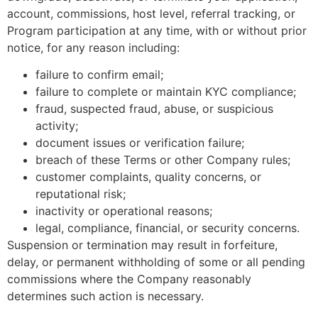
account, commissions, host level, referral tracking, or
Program participation at any time, with or without prior
notice, for any reason including:
failure to confirm email;
failure to complete or maintain KYC compliance;
fraud, suspected fraud, abuse, or suspicious
activity;
document issues or verification failure;
breach of these Terms or other Company rules;
customer complaints, quality concerns, or
reputational risk;
inactivity or operational reasons;
legal, compliance, financial, or security concerns.
Suspension or termination may result in forfeiture,
delay, or permanent withholding of some or all pending
commissions where the Company reasonably
determines such action is necessary.