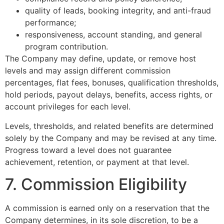
quality of leads, booking integrity, and anti-fraud
performance;
responsiveness, account standing, and general
program contribution.
The Company may define, update, or remove host
levels and may assign different commission
percentages, flat fees, bonuses, qualification thresholds,
hold periods, payout delays, benefits, access rights, or
account privileges for each level.
Levels, thresholds, and related benefits are determined
solely by the Company and may be revised at any time.
Progress toward a level does not guarantee
achievement, retention, or payment at that level.
7. Commission Eligibility
A commission is earned only on a reservation that the
Company determines, in its sole discretion, to be a