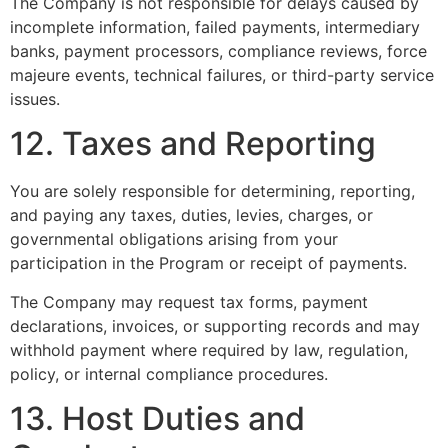
The Company is not responsible for delays caused by
incomplete information, failed payments, intermediary
banks, payment processors, compliance reviews, force
majeure events, technical failures, or third-party service
issues.
12. Taxes and Reporting
You are solely responsible for determining, reporting,
and paying any taxes, duties, levies, charges, or
governmental obligations arising from your
participation in the Program or receipt of payments.
The Company may request tax forms, payment
declarations, invoices, or supporting records and may
withhold payment where required by law, regulation,
policy, or internal compliance procedures.
13. Host Duties and