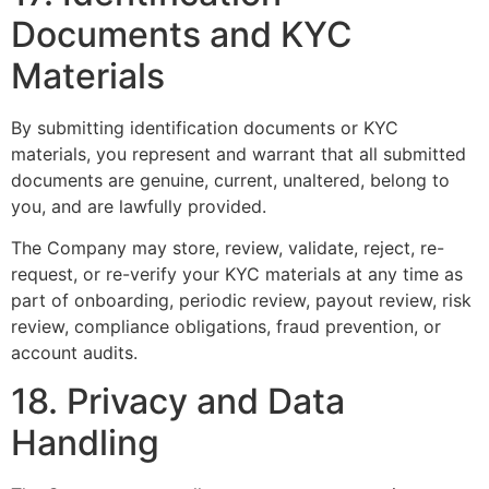
Documents and KYC
Materials
By submitting identification documents or KYC
materials, you represent and warrant that all submitted
documents are genuine, current, unaltered, belong to
you, and are lawfully provided.
The Company may store, review, validate, reject, re-
request, or re-verify your KYC materials at any time as
part of onboarding, periodic review, payout review, risk
review, compliance obligations, fraud prevention, or
account audits.
18. Privacy and Data
Handling