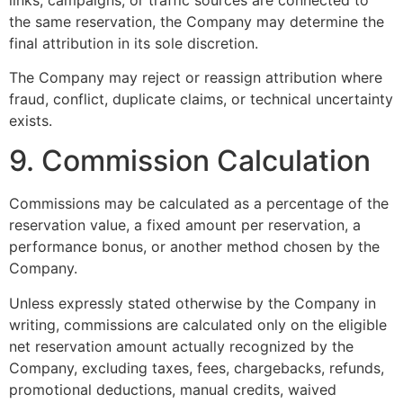
the same reservation, the Company may determine the
final attribution in its sole discretion.
The Company may reject or reassign attribution where
fraud, conflict, duplicate claims, or technical uncertainty
exists.
9. Commission Calculation
Commissions may be calculated as a percentage of the
reservation value, a fixed amount per reservation, a
performance bonus, or another method chosen by the
Company.
Unless expressly stated otherwise by the Company in
writing, commissions are calculated only on the eligible
net reservation amount actually recognized by the
Company, excluding taxes, fees, chargebacks, refunds,
promotional deductions, manual credits, waived