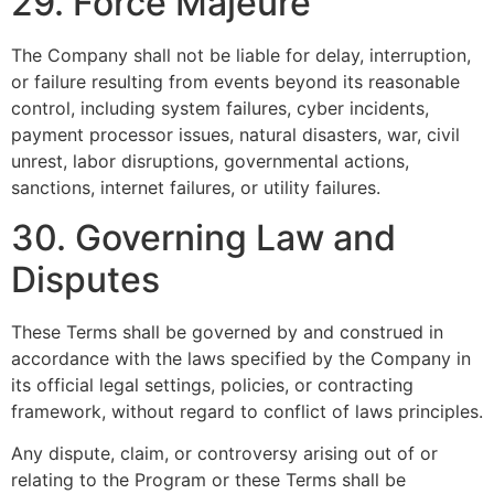
29. Force Majeure
The Company shall not be liable for delay, interruption,
or failure resulting from events beyond its reasonable
control, including system failures, cyber incidents,
payment processor issues, natural disasters, war, civil
unrest, labor disruptions, governmental actions,
sanctions, internet failures, or utility failures.
30. Governing Law and
Disputes
These Terms shall be governed by and construed in
accordance with the laws specified by the Company in
its official legal settings, policies, or contracting
framework, without regard to conflict of laws principles.
Any dispute, claim, or controversy arising out of or
relating to the Program or these Terms shall be