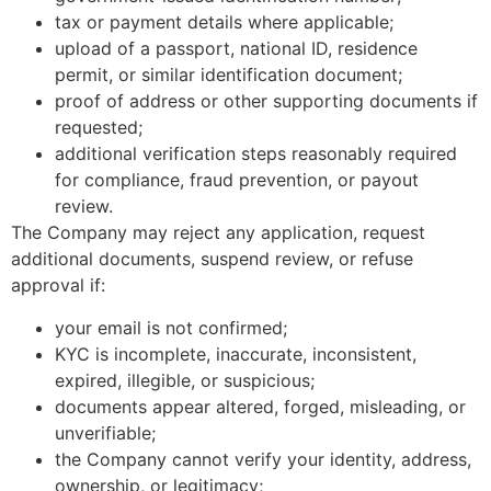
tax or payment details where applicable;
upload of a passport, national ID, residence
permit, or similar identification document;
proof of address or other supporting documents if
requested;
additional verification steps reasonably required
for compliance, fraud prevention, or payout
review.
The Company may reject any application, request
additional documents, suspend review, or refuse
approval if:
your email is not confirmed;
KYC is incomplete, inaccurate, inconsistent,
expired, illegible, or suspicious;
documents appear altered, forged, misleading, or
unverifiable;
the Company cannot verify your identity, address,
ownership, or legitimacy;