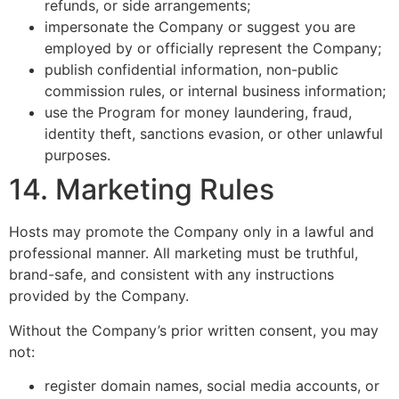
refunds, or side arrangements;
impersonate the Company or suggest you are
employed by or officially represent the Company;
publish confidential information, non-public
commission rules, or internal business information;
use the Program for money laundering, fraud,
identity theft, sanctions evasion, or other unlawful
purposes.
14. Marketing Rules
Hosts may promote the Company only in a lawful and
professional manner. All marketing must be truthful,
brand-safe, and consistent with any instructions
provided by the Company.
Without the Company’s prior written consent, you may
not:
register domain names, social media accounts, or