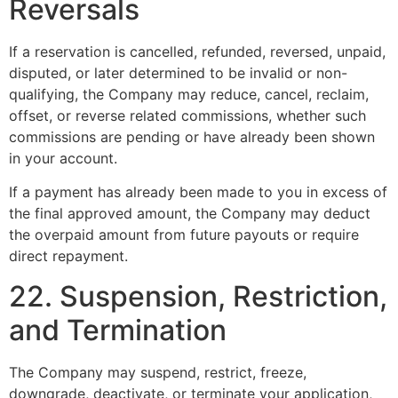
Reversals
If a reservation is cancelled, refunded, reversed, unpaid,
disputed, or later determined to be invalid or non-
qualifying, the Company may reduce, cancel, reclaim,
offset, or reverse related commissions, whether such
commissions are pending or have already been shown
in your account.
If a payment has already been made to you in excess of
the final approved amount, the Company may deduct
the overpaid amount from future payouts or require
direct repayment.
22. Suspension, Restriction,
and Termination
The Company may suspend, restrict, freeze,
downgrade, deactivate, or terminate your application,