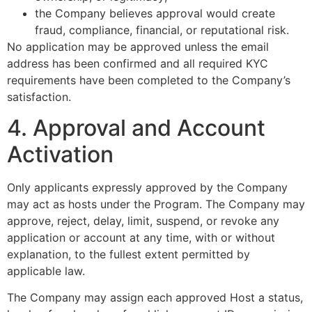
the Company believes approval would create
fraud, compliance, financial, or reputational risk.
No application may be approved unless the email
address has been confirmed and all required KYC
requirements have been completed to the Company’s
satisfaction.
4. Approval and Account
Activation
Only applicants expressly approved by the Company
may act as hosts under the Program. The Company may
approve, reject, delay, limit, suspend, or revoke any
application or account at any time, with or without
explanation, to the fullest extent permitted by
applicable law.
The Company may assign each approved Host a status,