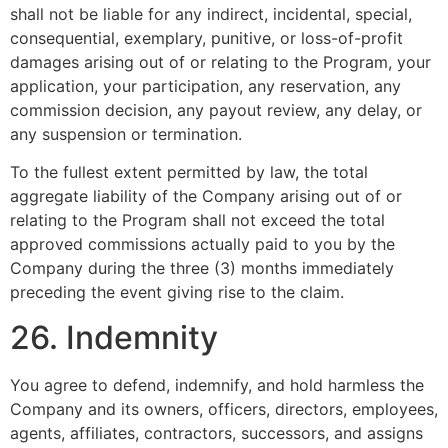
shall not be liable for any indirect, incidental, special,
consequential, exemplary, punitive, or loss-of-profit
damages arising out of or relating to the Program, your
application, your participation, any reservation, any
commission decision, any payout review, any delay, or
any suspension or termination.
To the fullest extent permitted by law, the total
aggregate liability of the Company arising out of or
relating to the Program shall not exceed the total
approved commissions actually paid to you by the
Company during the three (3) months immediately
preceding the event giving rise to the claim.
26. Indemnity
You agree to defend, indemnify, and hold harmless the
Company and its owners, officers, directors, employees,
agents, affiliates, contractors, successors, and assigns