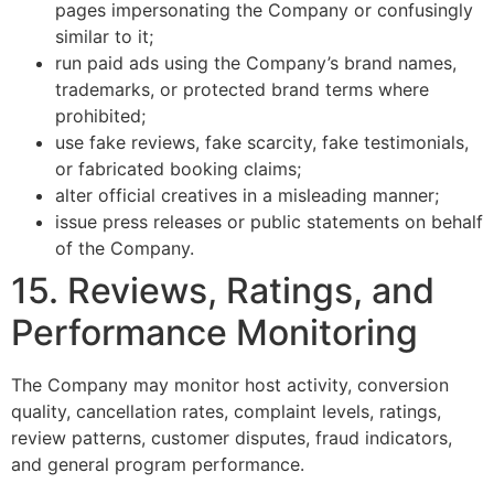
pages impersonating the Company or confusingly
similar to it;
run paid ads using the Company’s brand names,
trademarks, or protected brand terms where
prohibited;
use fake reviews, fake scarcity, fake testimonials,
or fabricated booking claims;
alter official creatives in a misleading manner;
issue press releases or public statements on behalf
of the Company.
15. Reviews, Ratings, and
Performance Monitoring
The Company may monitor host activity, conversion
quality, cancellation rates, complaint levels, ratings,
review patterns, customer disputes, fraud indicators,
and general program performance.