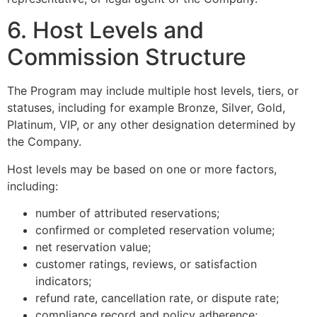
6. Host Levels and
Commission Structure
The Program may include multiple host levels, tiers, or
statuses, including for example Bronze, Silver, Gold,
Platinum, VIP, or any other designation determined by
the Company.
Host levels may be based on one or more factors,
including:
number of attributed reservations;
confirmed or completed reservation volume;
net reservation value;
customer ratings, reviews, or satisfaction
indicators;
refund rate, cancellation rate, or dispute rate;
compliance record and policy adherence;