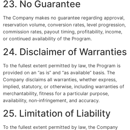
23. No Guarantee
The Company makes no guarantee regarding approval,
reservation volume, conversion rates, level progression,
commission rates, payout timing, profitability, income,
or continued availability of the Program.
24. Disclaimer of Warranties
To the fullest extent permitted by law, the Program is
provided on an “as is” and “as available” basis. The
Company disclaims all warranties, whether express,
implied, statutory, or otherwise, including warranties of
merchantability, fitness for a particular purpose,
availability, non-infringement, and accuracy.
25. Limitation of Liability
To the fullest extent permitted by law, the Company