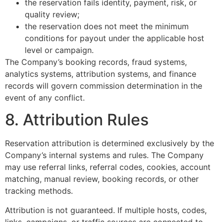
the reservation fails identity, payment, risk, or
quality review;
the reservation does not meet the minimum
conditions for payout under the applicable host
level or campaign.
The Company’s booking records, fraud systems,
analytics systems, attribution systems, and finance
records will govern commission determination in the
event of any conflict.
8. Attribution Rules
Reservation attribution is determined exclusively by the
Company’s internal systems and rules. The Company
may use referral links, referral codes, cookies, account
matching, manual review, booking records, or other
tracking methods.
Attribution is not guaranteed. If multiple hosts, codes,
links, campaigns, or traffic sources are connected to