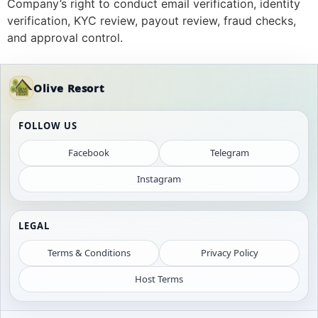
Company’s right to conduct email verification, identity
verification, KYC review, payout review, fraud checks,
and approval control.
Olive Resort
FOLLOW US
Facebook
Telegram
Instagram
LEGAL
Terms & Conditions
Privacy Policy
Host Terms