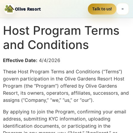
Olive Resort
Talk to us!
Host Program Terms
and Conditions
Effective Date:
4/4/2026
These Host Program Terms and Conditions (“Terms”)
govern participation in the Olive Gardens Resort Host
Program (the “Program”) offered by Olive Gardens
Resort, its owners, operators, affiliates, successors, and
assigns (“Company,” “we,” “us,” or “our”).
By applying to join the Program, confirming your email
address, submitting KYC information, uploading
identification documents, or participating in the
Program in any manner, you (“Host,” “Applicant,” or