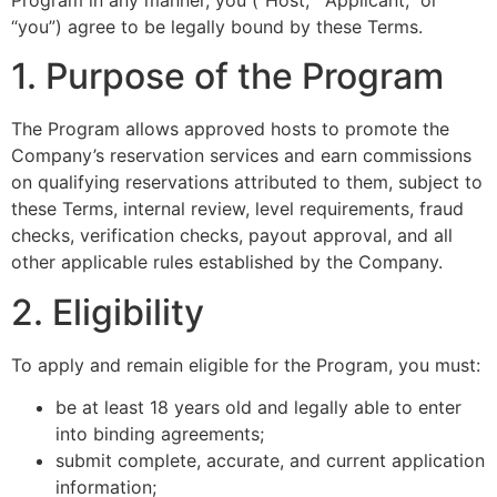
“you”) agree to be legally bound by these Terms.
1. Purpose of the Program
The Program allows approved hosts to promote the
Company’s reservation services and earn commissions
on qualifying reservations attributed to them, subject to
these Terms, internal review, level requirements, fraud
checks, verification checks, payout approval, and all
other applicable rules established by the Company.
2. Eligibility
To apply and remain eligible for the Program, you must:
be at least 18 years old and legally able to enter
into binding agreements;
submit complete, accurate, and current application
information;