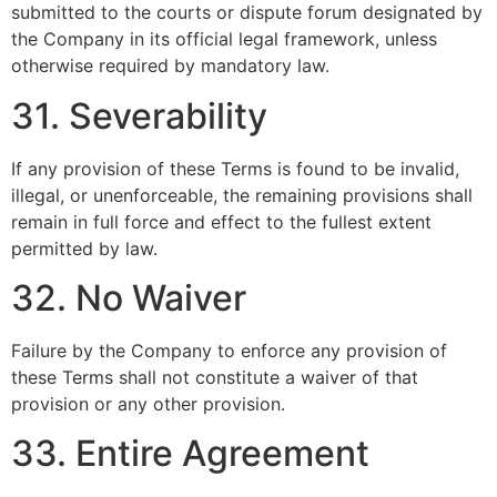
submitted to the courts or dispute forum designated by
the Company in its official legal framework, unless
otherwise required by mandatory law.
31. Severability
If any provision of these Terms is found to be invalid,
illegal, or unenforceable, the remaining provisions shall
remain in full force and effect to the fullest extent
permitted by law.
32. No Waiver
Failure by the Company to enforce any provision of
these Terms shall not constitute a waiver of that
provision or any other provision.
33. Entire Agreement