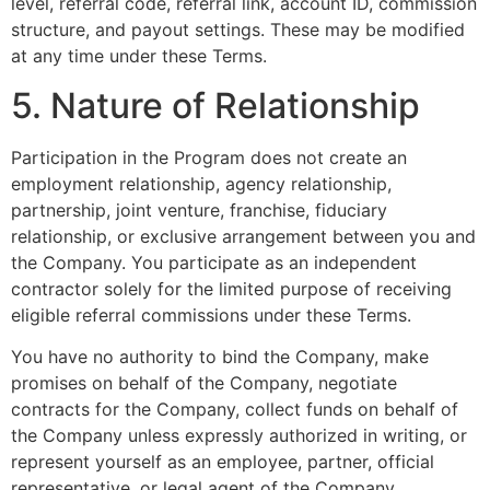
level, referral code, referral link, account ID, commission
structure, and payout settings. These may be modified
at any time under these Terms.
5. Nature of Relationship
Participation in the Program does not create an
employment relationship, agency relationship,
partnership, joint venture, franchise, fiduciary
relationship, or exclusive arrangement between you and
the Company. You participate as an independent
contractor solely for the limited purpose of receiving
eligible referral commissions under these Terms.
You have no authority to bind the Company, make
promises on behalf of the Company, negotiate
contracts for the Company, collect funds on behalf of
the Company unless expressly authorized in writing, or
represent yourself as an employee, partner, official
representative, or legal agent of the Company.