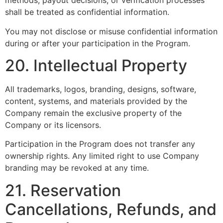
methods, payout decisions, or verification processes
shall be treated as confidential information.
You may not disclose or misuse confidential information
during or after your participation in the Program.
20. Intellectual Property
All trademarks, logos, branding, designs, software,
content, systems, and materials provided by the
Company remain the exclusive property of the
Company or its licensors.
Participation in the Program does not transfer any
ownership rights. Any limited right to use Company
branding may be revoked at any time.
21. Reservation
Cancellations, Refunds, and