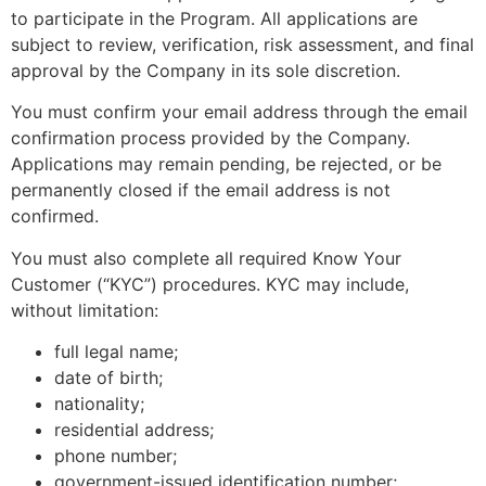
to participate in the Program. All applications are
subject to review, verification, risk assessment, and final
approval by the Company in its sole discretion.
You must confirm your email address through the email
confirmation process provided by the Company.
Applications may remain pending, be rejected, or be
permanently closed if the email address is not
confirmed.
You must also complete all required Know Your
Customer (“KYC”) procedures. KYC may include,
without limitation:
full legal name;
date of birth;
nationality;
residential address;
phone number;
government-issued identification number;