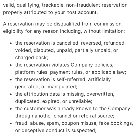
valid, qualifying, trackable, non-fraudulent reservation
properly attributed to your host account.
A reservation may be disqualified from commission
eligibility for any reason including, without limitation:
the reservation is cancelled, reversed, refunded,
voided, disputed, unpaid, partially unpaid, or
charged back;
the reservation violates Company policies,
platform rules, payment rules, or applicable law;
the reservation is self-referred, artificially
generated, or manipulated;
the attribution data is missing, overwritten,
duplicated, expired, or unreliable;
the customer was already known to the Company
through another channel or referral source;
fraud, abuse, spam, coupon misuse, fake bookings,
or deceptive conduct is suspected;