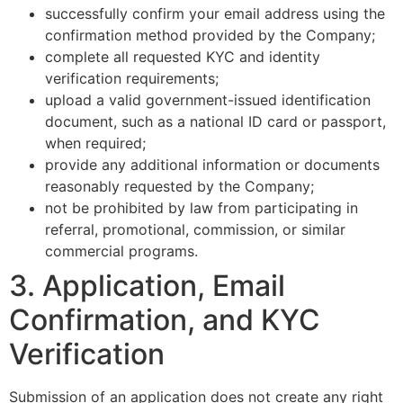
successfully confirm your email address using the
confirmation method provided by the Company;
complete all requested KYC and identity
verification requirements;
upload a valid government-issued identification
document, such as a national ID card or passport,
when required;
provide any additional information or documents
reasonably requested by the Company;
not be prohibited by law from participating in
referral, promotional, commission, or similar
commercial programs.
3. Application, Email
Confirmation, and KYC
Verification
Submission of an application does not create any right