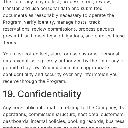
The Company may collect, process, store, review,
transfer, and use personal data and submitted
documents as reasonably necessary to operate the
Program, verify identity, manage hosts, track
reservations, review commissions, process payouts,
prevent fraud, meet legal obligations, and enforce these
Terms.
You must not collect, store, or use customer personal
data except as expressly authorized by the Company or
permitted by law. You must maintain appropriate
confidentiality and security over any information you
receive through the Program.
19. Confidentiality
Any non-public information relating to the Company, its
operations, commission structure, host data, customers,
dashboards, internal policies, booking records, business