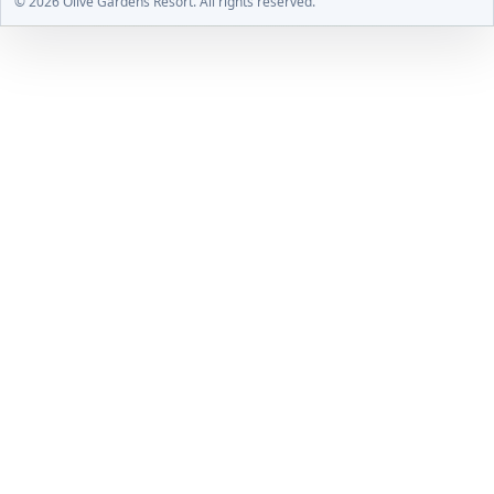
© 2026 Olive Gardens Resort. All rights reserved.