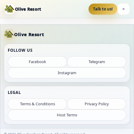
Olive Resort
Talk to us!
Olive Resort
FOLLOW US
Facebook
Telegram
Instagram
LEGAL
Terms & Conditions
Privacy Policy
Host Terms